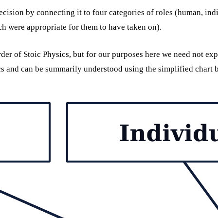
cision by connecting it to four categories of roles (human, indi
hich were appropriate for them to have taken on).
order of Stoic Physics, but for our purposes here we need not exp
cs and can be summarily understood using the simplified chart 