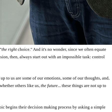
"
the right
choice." And it's no wonder, since we often equate
ion, then, always start out with an impossible task: control
e up to us are some of our emotions, some of our thoughts, and,
 whether others like us,
the future
... these things are not up to
oic begins their decision making process by asking a simple