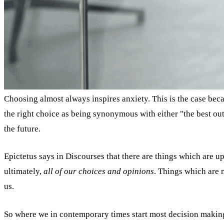
Choosing almost always inspires anxiety. This is the case beca
the right choice as being synonymous with either "the best out
the future.
Epictetus says in Discourses that there are things which are up
ultimately,
all of our choices and opinions
. Things which are 
us.
So where we in contemporary times start most decision making 