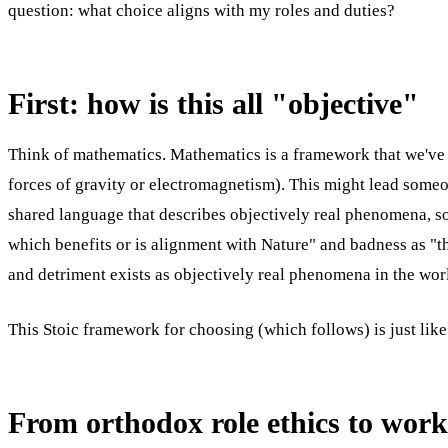
question: what choice aligns with my roles and duties?
First: how is this all "objective"
Think of mathematics. Mathematics is a framework that we've 
forces of gravity or electromagnetism). This might lead someo
shared language that describes objectively real phenomena, so
which benefits or is alignment with Nature" and badness as "th
and detriment exists as objectively real phenomena in the wo
This Stoic framework for choosing (which follows) is just like
From orthodox role ethics to work