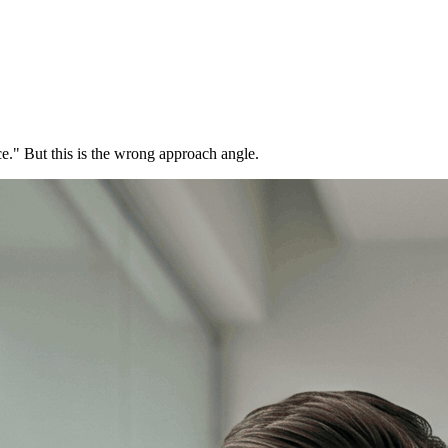
ce." But this is the wrong approach angle.