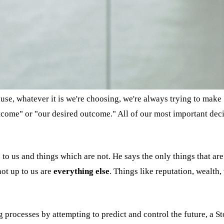
use, whatever it is we're choosing, we're always trying to make 
come" or "our desired outcome." All of our most important decis
 to us and things which are not. He says the only things that ar
not up to us are
everything else
. Things like reputation, wealth,
processes by attempting to predict and control the future, a St