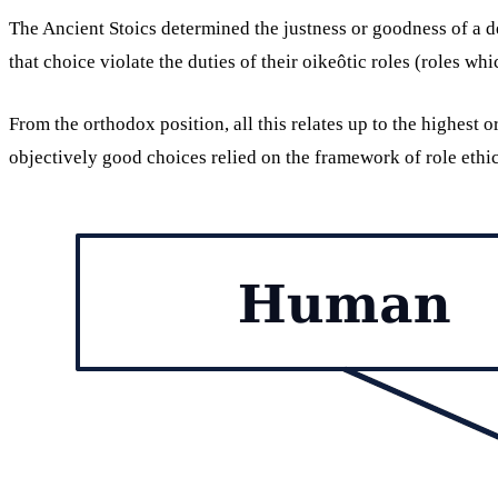
The Ancient Stoics determined the justness or goodness of a de
that choice violate the duties of their oikeôtic roles (roles w
From the orthodox position, all this relates up to the highest 
objectively good choices relied on the framework of role ethi