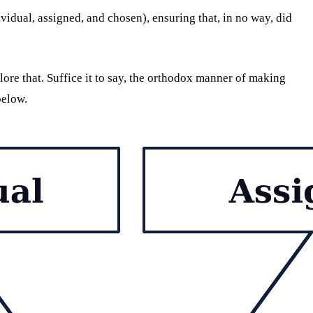
vidual, assigned, and chosen), ensuring that, in no way, did
lore that. Suffice it to say, the orthodox manner of making
below.