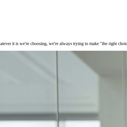
tever it is we're choosing, we're always trying to make "the right choi