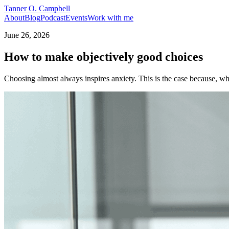
Tanner O. Campbell
About
Blog
Podcast
Events
Work with me
June 26, 2026
How to make objectively good choices
Choosing almost always inspires anxiety. This is the case because, wha