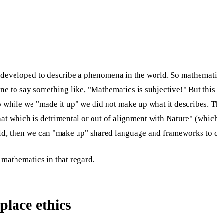
developed to describe a phenomena in the world. So mathematics
ne to say something like, "Mathematics is subjective!" But this
 while we "made it up" we did not make up what it describes. Th
at which is detrimental or out of alignment with Nature" (which 
rld, then we can "make up" shared language and frameworks to d
 mathematics in that regard.
place ethics