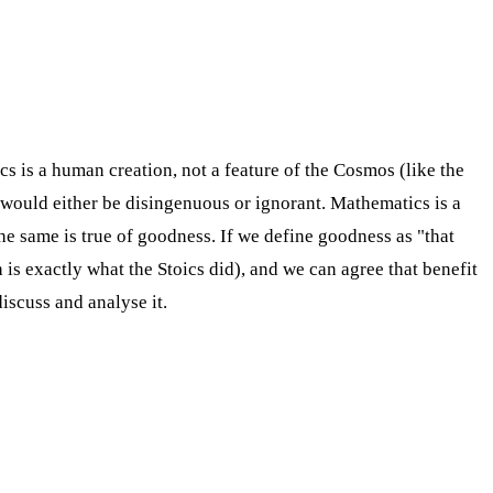
 is a human creation, not a feature of the Cosmos (like the
 would either be disingenuous or ignorant. Mathematics is a
e same is true of goodness. If we define goodness as "that
is exactly what the Stoics did), and we can agree that benefit
iscuss and analyse it.