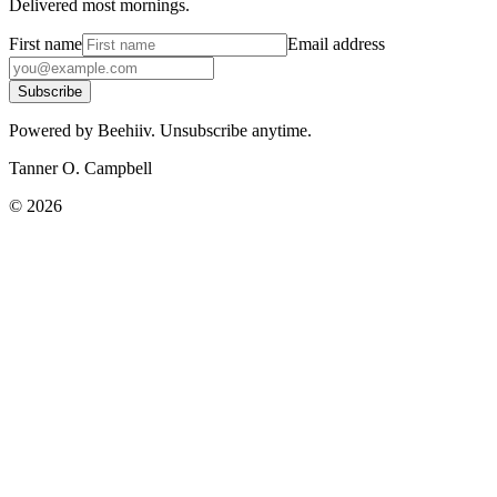
Delivered most mornings.
First name
Email address
Subscribe
Powered by Beehiiv. Unsubscribe anytime.
Tanner O. Campbell
©
2026