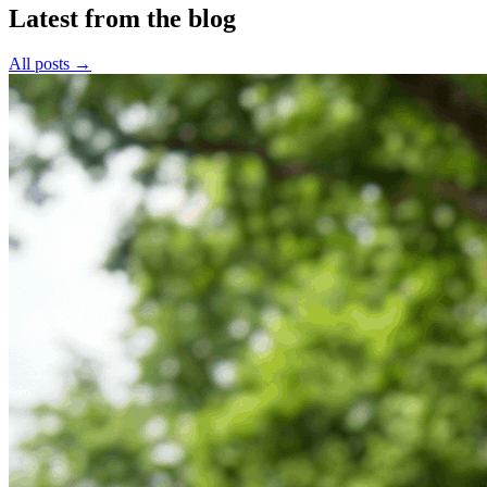
Latest from the blog
All posts →