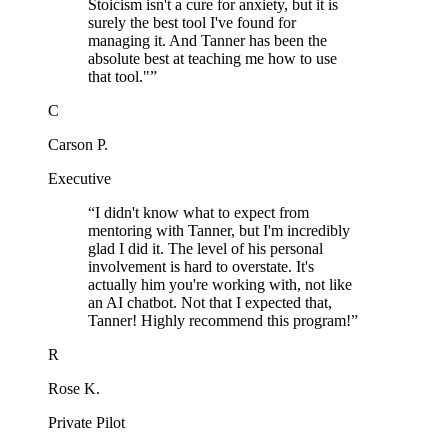
Stoicism isn't a cure for anxiety, but it is
surely the best tool I've found for
managing it. And Tanner has been the
absolute best at teaching me how to use
that tool."
”
C
Carson P.
Executive
“
I didn't know what to expect from
mentoring with Tanner, but I'm incredibly
glad I did it. The level of his personal
involvement is hard to overstate. It's
actually him you're working with, not like
an AI chatbot. Not that I expected that,
Tanner! Highly recommend this program!
”
R
Rose K.
Private Pilot