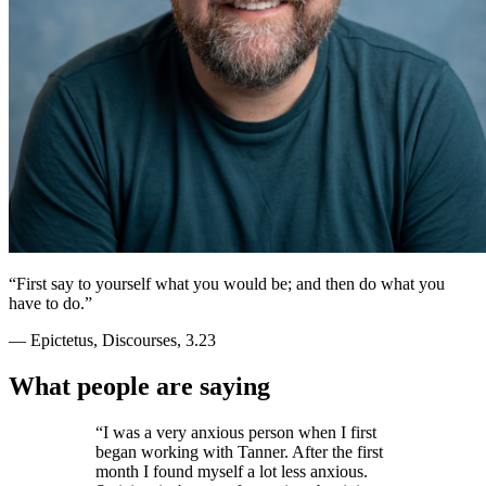
“
First say to yourself what you would be; and then do what you
have to do.
”
— Epictetus, Discourses, 3.23
What people are saying
“
I was a very anxious person when I first
began working with Tanner. After the first
month I found myself a lot less anxious.