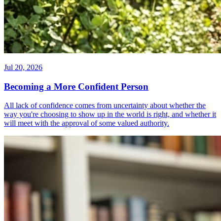
Jul 20, 2026
Becoming a More Confident Person
All lack of confidence comes from uncertainty about whether the
way you're choosing to show up in the world is right, and whether it
will meet with the approval of some valued authority.