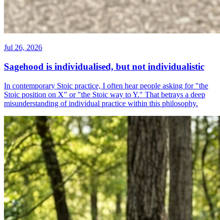
Jul 26, 2026
Sagehood is individualised, but not individualistic
In contemporary Stoic practice, I often hear people asking for "the
Stoic position on X" or "the Stoic way to Y." That betrays a deep
misunderstanding of individual practice within this philosophy.