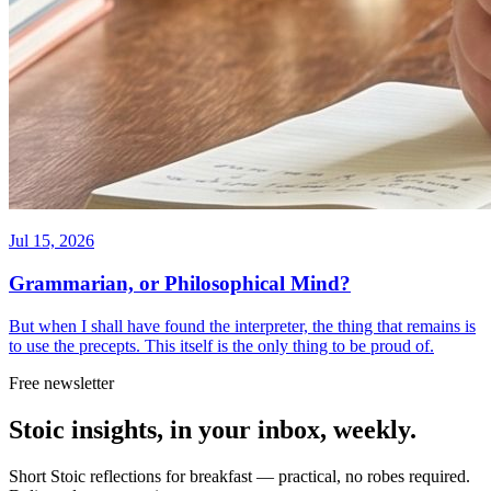
Jul 15, 2026
Grammarian, or Philosophical Mind?
But when I shall have found the interpreter, the thing that remains is
to use the precepts. This itself is the only thing to be proud of.
Free newsletter
Stoic insights, in your inbox, weekly.
Short Stoic reflections for breakfast — practical, no robes required.