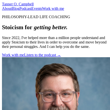
Tanner O. Campbell
About
Blog
Podcast
Events
Work with me
PHILOSOPHY-LEAD LIFE COACHING
Stoicism for
getting better.
Since 2022, I've helped more than a million people understand and
apply Stoicism to their lives in order to overcome and move beyond
their personal struggles. And I can help you do the same.
Work with me
Listen to the podcast →